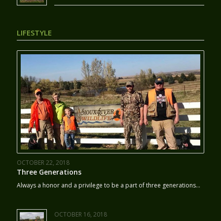
LIFESTYLE
OCTOBER 22, 2018
Three Generations
Always a honor and a privilege to be a part of three generations…
OCTOBER 16, 2018