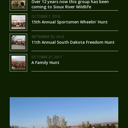
Over 12 years now this group has been
coming to Sioux River Wildlife
OCTOBER 7, 2018
15th Annual Sportsmen Wheelin’ Hunt
SEPTEMBER 30, 2018
11th Annual South Dakota Freedom Hunt
OCTOBER 21, 2017
A Family Hunt