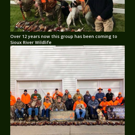
Over 12 years now this group has been coming to
Sioux River Wildlife