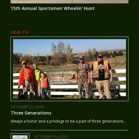
15th Annual Sportsmen Wheelin’ Hunt
HEALTH
OCTOBER 22, 2018
Three Generations
Always a honor and a privilege to be a part of three generations…
OCTOBER 16, 2018