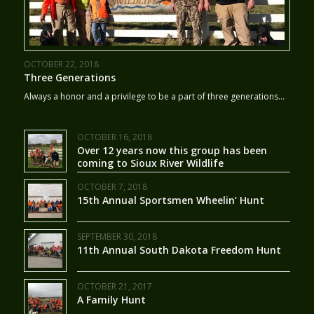
OCTOBER 22, 2018
Three Generations
Always a honor and a privilege to be a part of three generations…
OCTOBER 16, 2018
Over 12 years now this group has been
coming to Sioux River Wildlife
OCTOBER 7, 2018
15th Annual Sportsmen Wheelin’ Hunt
SEPTEMBER 30, 2018
11th Annual South Dakota Freedom Hunt
OCTOBER 21, 2017
A Family Hunt