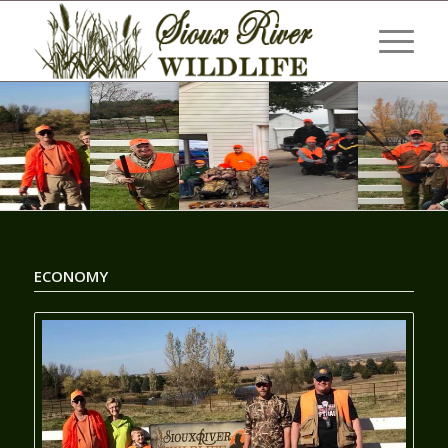
ECONOMY