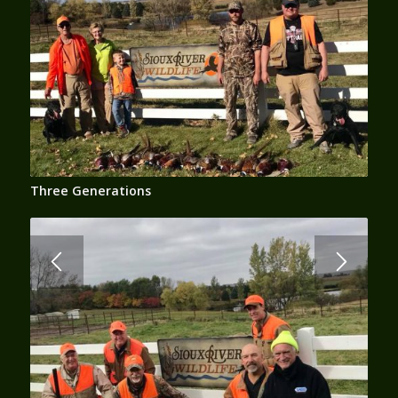
Three Generations