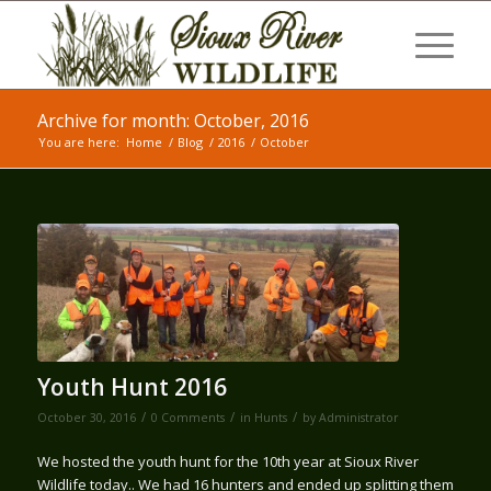
Archive for month: October, 2016
You are here:
Home
/
Blog
/
2016
/
October
Youth Hunt 2016
/
/
/
October 30, 2016
0 Comments
in
Hunts
by
Administrator
We hosted the youth hunt for the 10th year at Sioux River
Wildlife today.. We had 16 hunters and ended up splitting them