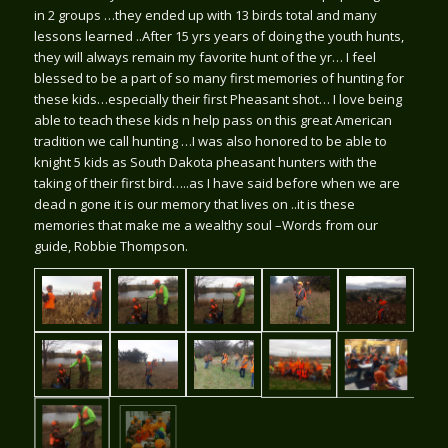
in 2 groups …they ended up with 13 birds
total and many
lessons learned ..After 15 yrs years of doing the youth hunts,
they will always remain my favorite hunt of the yr… I feel
blessed to be a part of so many first memories of hunting for
these kids…especially their first Pheasant shot… I love being
able to teach these kids n help pass on this great American
tradition we call hunting …I was also honored to be able to
knight 5 kids as South Dakota pheasant hunters with the
taking of their first bird…..as I have said before when we are
dead n gone it is our memory that lives on ..it is these
memories that make me a wealthy soul –Words from our
guide, Robbie Thompson.