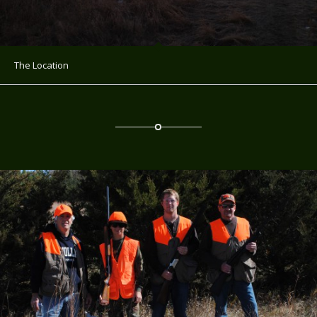
The Location