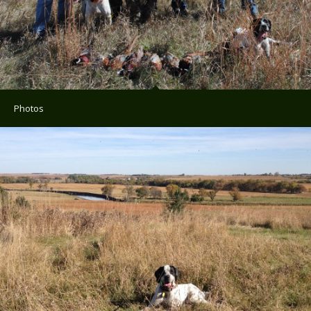
Photos