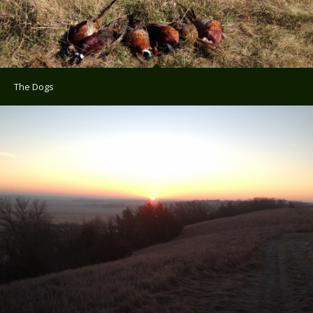
The Dogs