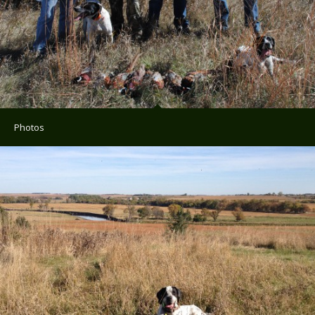
Photos