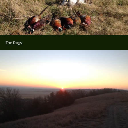
The Dogs