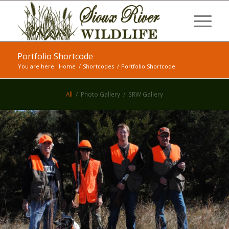
Portfolio Shortcode
You are here:
Home
/
Shortcodes
/
Portfolio Shortcode
All
/
Photo Gallery
/
SRW Gallery