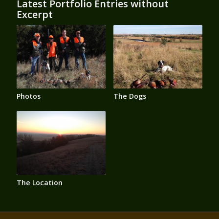
Latest Portfolio Entries without
Excerpt
Photos
The Dogs
The Location