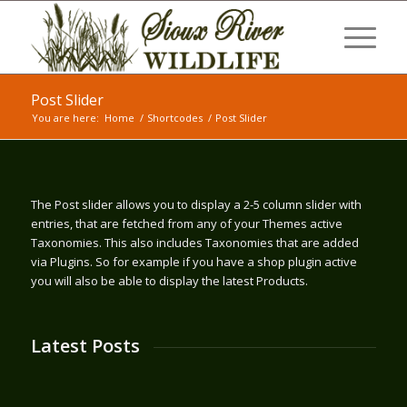
Post Slider
You are here:
Home
/
Shortcodes
/
Post Slider
The Post slider allows you to display a 2-5 column slider with
entries, that are fetched from any of your Themes active
Taxonomies. This also includes Taxonomies that are added
via Plugins. So for example if you have a shop plugin active
you will also be able to display the latest Products.
Latest Posts