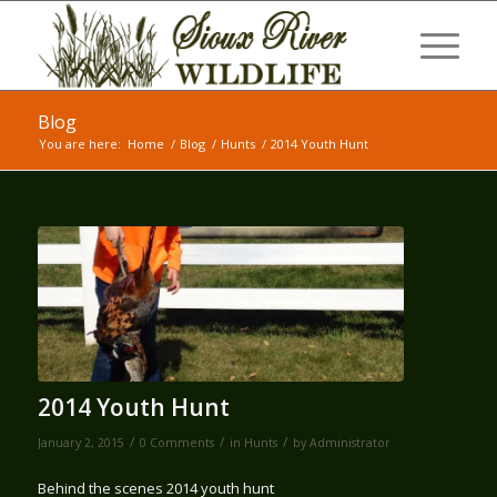
Blog
You are here:
Home
/
Blog
/
Hunts
/
2014 Youth Hunt
2014 Youth Hunt
/
/
/
January 2, 2015
0 Comments
in
Hunts
by
Administrator
Behind the scenes 2014 youth hunt