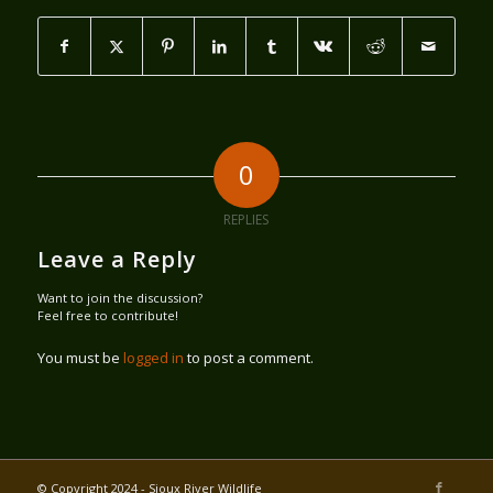
0
REPLIES
Leave a Reply
Want to join the discussion?
Feel free to contribute!
You must be
logged in
to post a comment.
© Copyright 2024 - Sioux River Wildlife