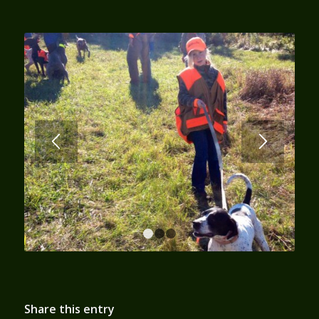
1
2
3
Share this entry